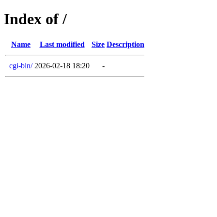
Index of /
Name
Last modified
Size
Description
cgi-bin/
2026-02-18 18:20
-