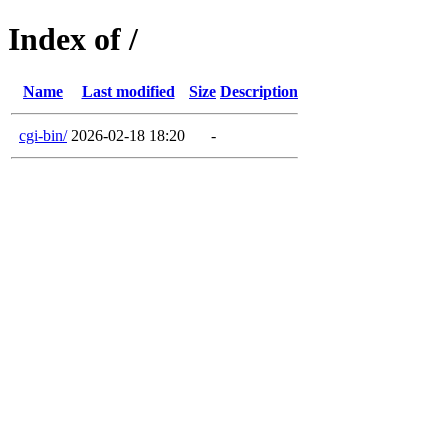
Index of /
Name
Last modified
Size
Description
cgi-bin/
2026-02-18 18:20
-